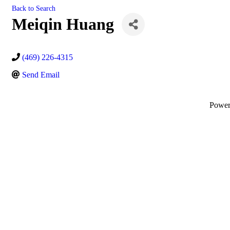
Back to Search
Meiqin Huang
(469) 226-4315
Send Email
Powe