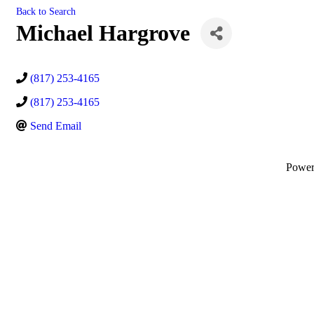
Back to Search
Michael Hargrove
(817) 253-4165
(817) 253-4165
Send Email
Powe