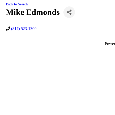
Back to Search
Mike Edmonds
(817) 523-1309
Powe