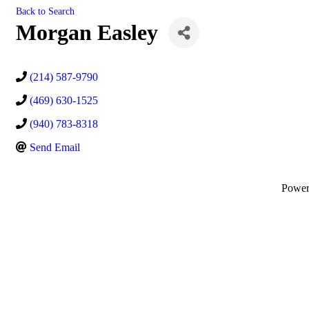
Back to Search
Morgan Easley
(214) 587-9790
(469) 630-1525
(940) 783-8318
Send Email
Powe