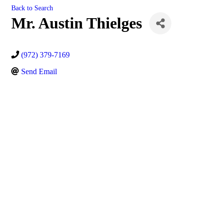
Back to Search
Mr. Austin Thielges
(972) 379-7169
Send Email