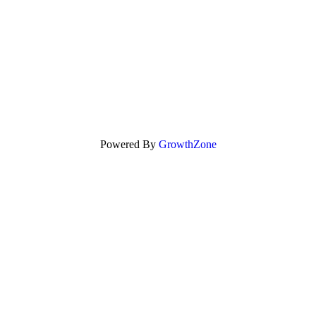
Powered By
GrowthZone