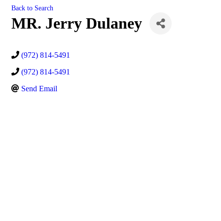
Back to Search
MR. Jerry Dulaney
(972) 814-5491
(972) 814-5491
Send Email