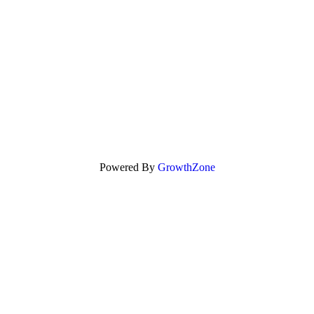
Powered By
GrowthZone