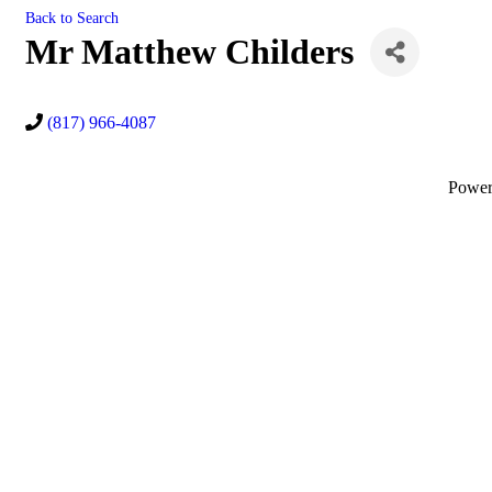
Back to Search
Mr Matthew Childers
(817) 966-4087
Powe