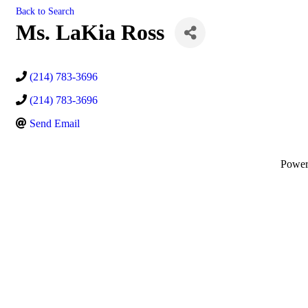
Back to Search
Ms. LaKia Ross
(214) 783-3696
(214) 783-3696
Send Email
Powe