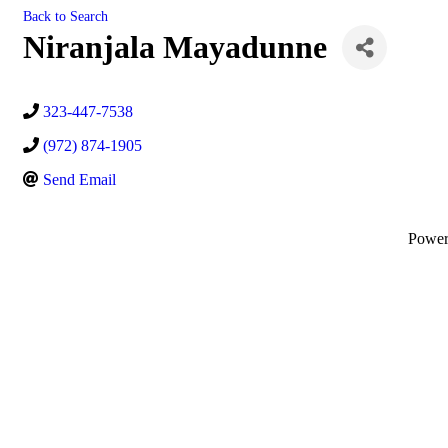
Back to Search
Niranjala Mayadunne
323-447-7538
(972) 874-1905
Send Email
Powe