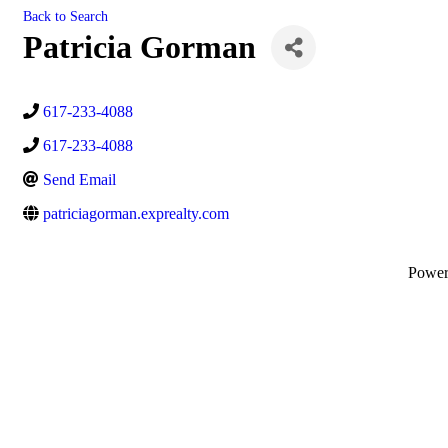
Back to Search
Patricia Gorman
617-233-4088
617-233-4088
Send Email
patriciagorman.exprealty.com
Powe