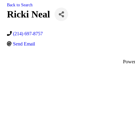
Back to Search
Ricki Neal
(214) 697-8757
Send Email
Powe