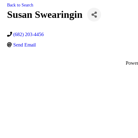
Back to Search
Susan Swearingin
(682) 203-4456
Send Email
Powe