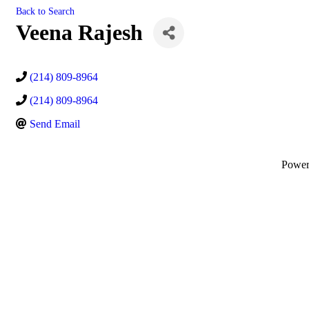
Back to Search
Veena Rajesh
(214) 809-8964
(214) 809-8964
Send Email
Powe