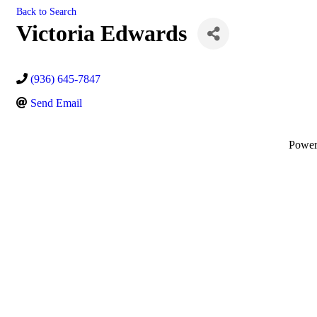
Back to Search
Victoria Edwards
(936) 645-7847
Send Email
Powe