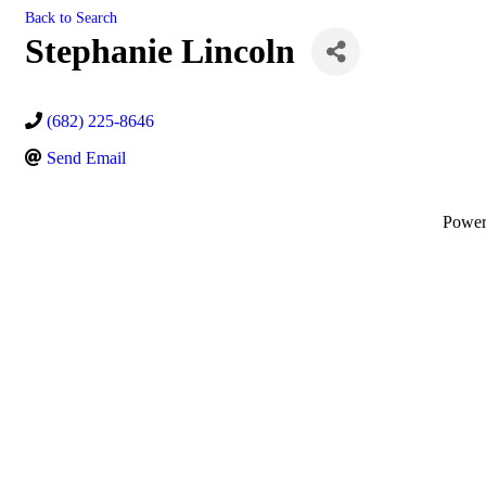
Back to Search
Stephanie Lincoln
(682) 225-8646
Send Email
Powe